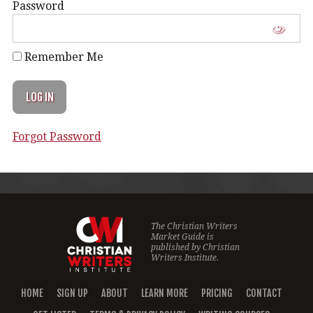
Password
Remember Me
Forgot Password
The Christian Writers
Market Guide is
published by
Christian
Writers Institute.
HOME
SIGN UP
ABOUT
LEARN MORE
PRICING
CONTACT