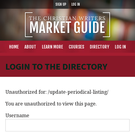
SIGN UP
LOG IN
HOME
ABOUT
LEARN MORE
COURSES
DIRECTORY
LOG IN
LOGIN TO THE DIRECTORY
Unauthorized for:
/update-periodical-listing/
You are unauthorized to view this page.
Username