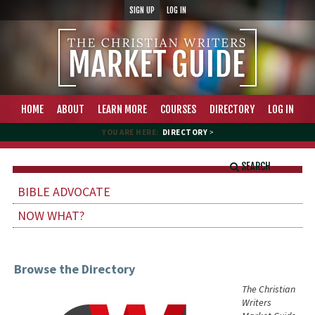
SIGN UP
LOG IN
HOME
ABOUT
LEARN MORE
COURSES
DIRECTORY
LOG IN
YOU ARE HERE:
DIRECTORY
>
SEARCH
BIBLE ADVOCATE
NOW WHAT?
Browse the Directory
The Christian
Writers