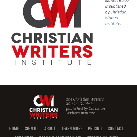
Market Guide
is published
by
Christian
Writers
Institute.
The Christian Writers
Market Guide is
published by
Christian
Writers Institute.
HOME
SIGN UP
ABOUT
LEARN MORE
PRICING
CONTACT