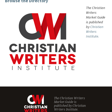
Browse the Directory
The Christian
Writers
Market Guide
is published
by
Christian
Writers
Institute.
The Christian Writers
Market Guide is
published by
Christian
Writers Institute.