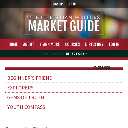
SIGN UP
LOG IN
HOME
ABOUT
LEARN MORE
COURSES
DIRECTORY
LOG IN
YOU ARE HERE:
DIRECTORY
>
SEARCH
BEGINNER’S FRIEND
EXPLORERS
GEMS OF TRUTH
YOUTH COMPASS