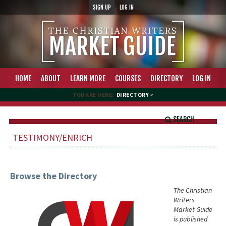
SIGN UP
LOG IN
HOME
ABOUT
LEARN MORE
COURSES
DIRECTORY
LOG IN
YOU ARE HERE:
DIRECTORY
>
SEARCH
TESTIMONY/ENRICH
Browse the Directory
The Christian
Writers
Market Guide
is published