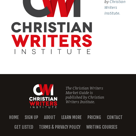
by
Christian
Writers
Institute.
The Christian Writers
Market Guide is
published by
Christian
Writers Institute.
HOME
SIGN UP
ABOUT
LEARN MORE
PRICING
CONTACT
GET LISTED
TERMS & PRIVACY POLICY
WRITING COURSES