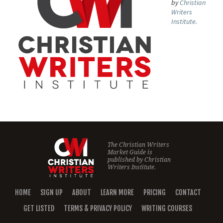
by
Christian
Writers
Institute.
The Christian Writers
Market Guide is
published by
Christian
Writers Institute.
HOME
SIGN UP
ABOUT
LEARN MORE
PRICING
CONTACT
GET LISTED
TERMS & PRIVACY POLICY
WRITING COURSES