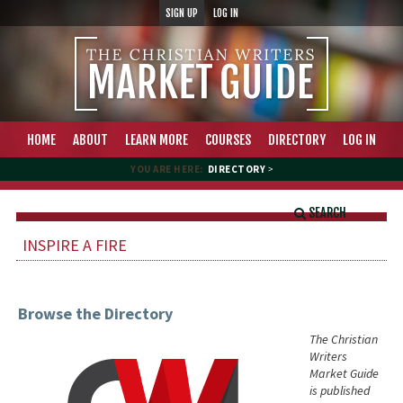
SIGN UP
LOG IN
HOME
ABOUT
LEARN MORE
COURSES
DIRECTORY
LOG IN
YOU ARE HERE:
DIRECTORY
>
SEARCH
INSPIRE A FIRE
Browse the Directory
The Christian
Writers
Market Guide
is published