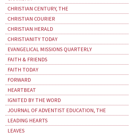
CHRISTIAN CENTURY, THE
CHRISTIAN COURIER
CHRISTIAN HERALD
CHRISTIANITY TODAY
EVANGELICAL MISSIONS QUARTERLY
FAITH & FRIENDS
FAITH TODAY
FORWARD
HEARTBEAT
IGNITED BY THE WORD
JOURNAL OF ADVENTIST EDUCATION, THE
LEADING HEARTS
LEAVES