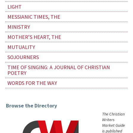
LIGHT
MESSIANIC TIMES, THE
MINISTRY
MOTHER’S HEART, THE
MUTUALITY
SOJOURNERS
TIME OF SINGING: A JOURNAL OF CHRISTIAN
POETRY
WORDS FOR THE WAY
Browse the Directory
The Christian
Writers
Market Guide
is published