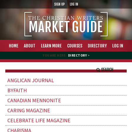
SIGN UP
LOG IN
HOME
ABOUT
LEARN MORE
COURSES
DIRECTORY
LOG IN
YOU ARE HERE:
DIRECTORY
>
SEARCH
ANGLICAN JOURNAL
BYFAITH
CANADIAN MENNONITE
CARING MAGAZINE
CELEBRATE LIFE MAGAZINE
CHARISMA