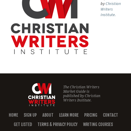
by
Christian
Writers
Institute.
The Christian Writers
Market Guide is
published by
Christian
Writers Institute.
HOME
SIGN UP
ABOUT
LEARN MORE
PRICING
CONTACT
GET LISTED
TERMS & PRIVACY POLICY
WRITING COURSES