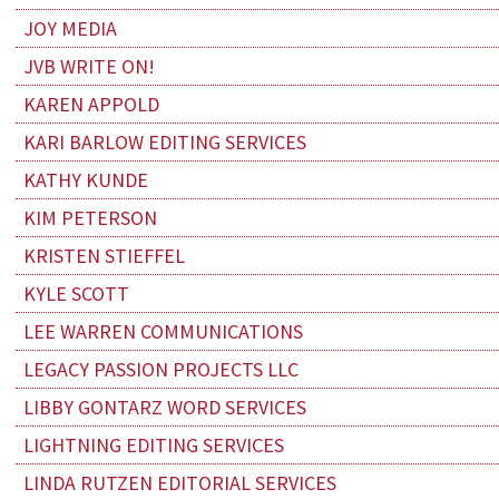
JOY MEDIA
JVB WRITE ON!
KAREN APPOLD
KARI BARLOW EDITING SERVICES
KATHY KUNDE
KIM PETERSON
KRISTEN STIEFFEL
KYLE SCOTT
LEE WARREN COMMUNICATIONS
LEGACY PASSION PROJECTS LLC
LIBBY GONTARZ WORD SERVICES
LIGHTNING EDITING SERVICES
LINDA RUTZEN EDITORIAL SERVICES