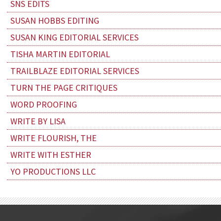
SNS EDITS
SUSAN HOBBS EDITING
SUSAN KING EDITORIAL SERVICES
TISHA MARTIN EDITORIAL
TRAILBLAZE EDITORIAL SERVICES
TURN THE PAGE CRITIQUES
WORD PROOFING
WRITE BY LISA
WRITE FLOURISH, THE
WRITE WITH ESTHER
YO PRODUCTIONS LLC