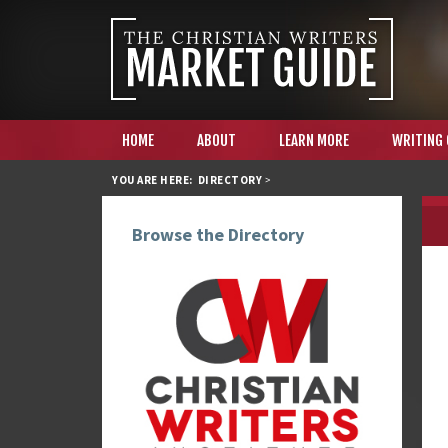
HOME
ABOUT
LEARN MORE
WRITING
YOU ARE HERE:
DIRECTORY
>
Browse the Directory