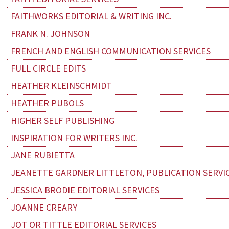
FAITHWORKS EDITORIAL & WRITING INC.
FRANK N. JOHNSON
FRENCH AND ENGLISH COMMUNICATION SERVICES
FULL CIRCLE EDITS
HEATHER KLEINSCHMIDT
HEATHER PUBOLS
HIGHER SELF PUBLISHING
INSPIRATION FOR WRITERS INC.
JANE RUBIETTA
JEANETTE GARDNER LITTLETON, PUBLICATION SERVI
JESSICA BRODIE EDITORIAL SERVICES
JOANNE CREARY
JOT OR TITTLE EDITORIAL SERVICES