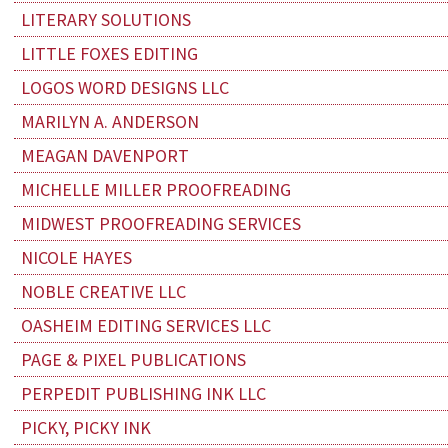
LITERARY SOLUTIONS
LITTLE FOXES EDITING
LOGOS WORD DESIGNS LLC
MARILYN A. ANDERSON
MEAGAN DAVENPORT
MICHELLE MILLER PROOFREADING
MIDWEST PROOFREADING SERVICES
NICOLE HAYES
NOBLE CREATIVE LLC
OASHEIM EDITING SERVICES LLC
PAGE & PIXEL PUBLICATIONS
PERPEDIT PUBLISHING INK LLC
PICKY, PICKY INK