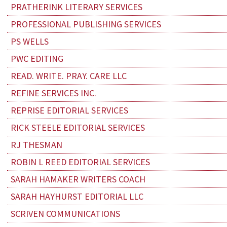
PRATHERINK LITERARY SERVICES
PROFESSIONAL PUBLISHING SERVICES
PS WELLS
PWC EDITING
READ. WRITE. PRAY. CARE LLC
REFINE SERVICES INC.
REPRISE EDITORIAL SERVICES
RICK STEELE EDITORIAL SERVICES
RJ THESMAN
ROBIN L REED EDITORIAL SERVICES
SARAH HAMAKER WRITERS COACH
SARAH HAYHURST EDITORIAL LLC
SCRIVEN COMMUNICATIONS