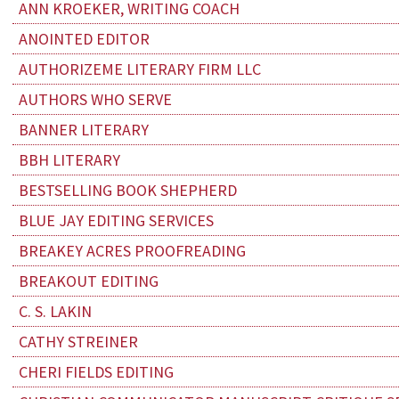
ANN KROEKER, WRITING COACH
ANOINTED EDITOR
AUTHORIZEME LITERARY FIRM LLC
AUTHORS WHO SERVE
BANNER LITERARY
BBH LITERARY
BESTSELLING BOOK SHEPHERD
BLUE JAY EDITING SERVICES
BREAKEY ACRES PROOFREADING
BREAKOUT EDITING
C. S. LAKIN
CATHY STREINER
CHERI FIELDS EDITING