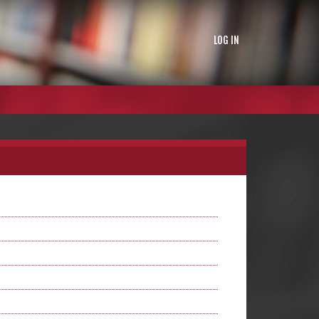
LOG IN