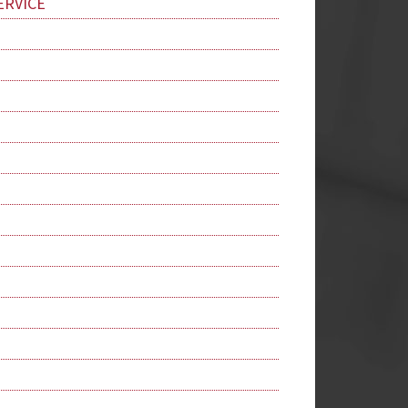
ERVICE