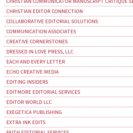
CHRISTIAN COMMUNICATOR MANUSCRIPT CRITIQUE S
CHRISTIAN EDITOR CONNECTION
COLLABORATIVE EDITORIAL SOLUTIONS
COMMUNICATION ASSOCIATES
CREATIVE CORNERSTONES
DRESSED IN LOVE PRESS, LLC
EACH AND EVERY LETTER
ECHO CREATIVE MEDIA
EDITING INSIDERS
EDITMORE EDITORIAL SERVICES
EDITOR WORLD LLC
EXEGETICA PUBLISHING
EXTRA INK EDITS
FAITH EDITORIAL SERVICES