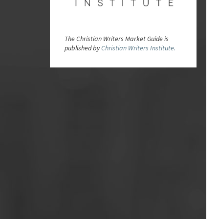
The Christian Writers Market Guide is
published by
Christian Writers Institute.