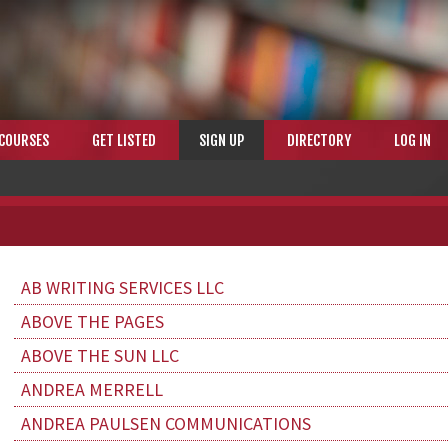
COURSES
GET LISTED
SIGN UP
DIRECTORY
LOG IN
AB WRITING SERVICES LLC
ABOVE THE PAGES
ABOVE THE SUN LLC
ANDREA MERRELL
ANDREA PAULSEN COMMUNICATIONS