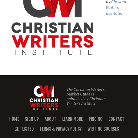
by
Christian
Writers
Institute.
The Christian Writers
Market Guide is
published by
Christian
Writers Institute.
HOME
SIGN UP
ABOUT
LEARN MORE
PRICING
CONTACT
GET LISTED
TERMS & PRIVACY POLICY
WRITING COURSES