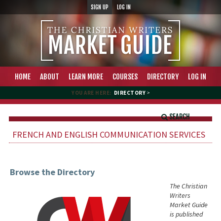
SIGN UP
LOG IN
HOME
ABOUT
LEARN MORE
COURSES
DIRECTORY
LOG IN
YOU ARE HERE:
DIRECTORY
>
SEARCH
FRENCH AND ENGLISH COMMUNICATION SERVICES
Browse the Directory
The Christian
Writers
Market Guide
is published