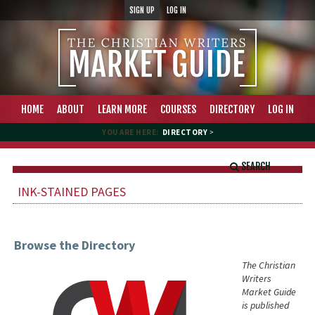
SIGN UP
LOG IN
HOME
ABOUT
LEARN MORE
COURSES
DIRECTORY
LOG IN
YOU ARE HERE:
DIRECTORY
>
SEARCH
INK-STAINED PAGES
Browse the Directory
The Christian
Writers
Market Guide
is published