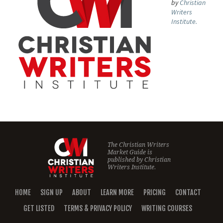
by
Christian
Writers
Institute.
The Christian Writers
Market Guide is
published by
Christian
Writers Institute.
HOME
SIGN UP
ABOUT
LEARN MORE
PRICING
CONTACT
GET LISTED
TERMS & PRIVACY POLICY
WRITING COURSES