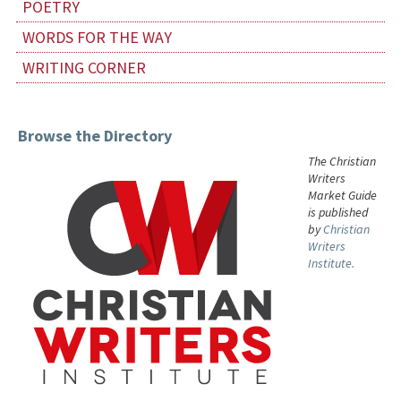
POETRY
WORDS FOR THE WAY
WRITING CORNER
Browse the Directory
The Christian
Writers
Market Guide
is published
by
Christian
Writers
Institute.