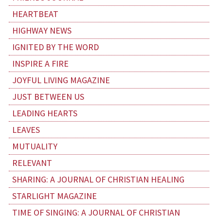
HEARTBEAT
HIGHWAY NEWS
IGNITED BY THE WORD
INSPIRE A FIRE
JOYFUL LIVING MAGAZINE
JUST BETWEEN US
LEADING HEARTS
LEAVES
MUTUALITY
RELEVANT
SHARING: A JOURNAL OF CHRISTIAN HEALING
STARLIGHT MAGAZINE
TIME OF SINGING: A JOURNAL OF CHRISTIAN