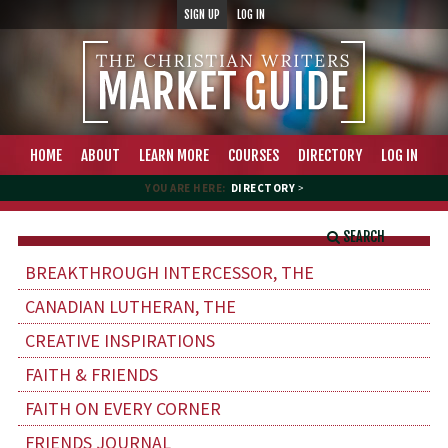
SIGN UP
LOG IN
HOME
ABOUT
LEARN MORE
COURSES
DIRECTORY
LOG IN
YOU ARE HERE:
DIRECTORY
>
SEARCH
BREAKTHROUGH INTERCESSOR, THE
CANADIAN LUTHERAN, THE
CREATIVE INSPIRATIONS
FAITH & FRIENDS
FAITH ON EVERY CORNER
FRIENDS JOURNAL