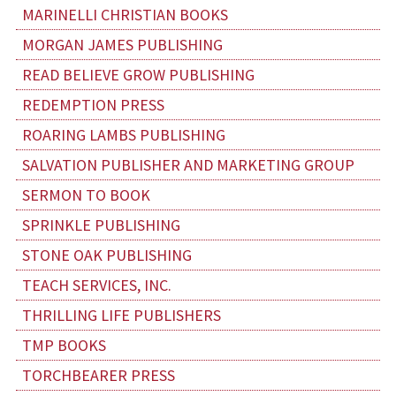
MARINELLI CHRISTIAN BOOKS
MORGAN JAMES PUBLISHING
READ BELIEVE GROW PUBLISHING
REDEMPTION PRESS
ROARING LAMBS PUBLISHING
SALVATION PUBLISHER AND MARKETING GROUP
SERMON TO BOOK
SPRINKLE PUBLISHING
STONE OAK PUBLISHING
TEACH SERVICES, INC.
THRILLING LIFE PUBLISHERS
TMP BOOKS
TORCHBEARER PRESS