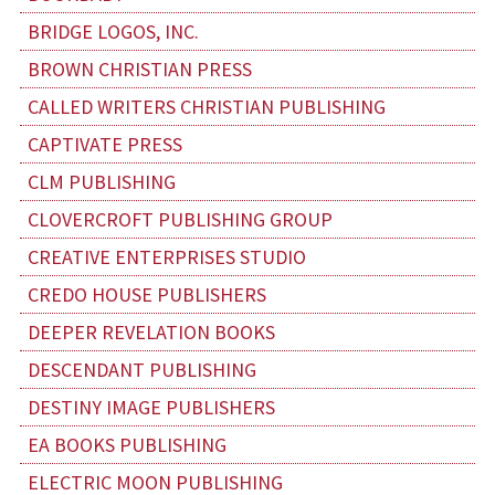
BRIDGE LOGOS, INC.
BROWN CHRISTIAN PRESS
CALLED WRITERS CHRISTIAN PUBLISHING
CAPTIVATE PRESS
CLM PUBLISHING
CLOVERCROFT PUBLISHING GROUP
CREATIVE ENTERPRISES STUDIO
CREDO HOUSE PUBLISHERS
DEEPER REVELATION BOOKS
DESCENDANT PUBLISHING
DESTINY IMAGE PUBLISHERS
EA BOOKS PUBLISHING
ELECTRIC MOON PUBLISHING