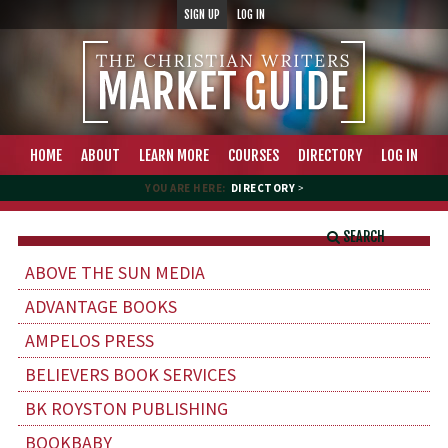
SIGN UP
LOG IN
HOME
ABOUT
LEARN MORE
COURSES
DIRECTORY
LOG IN
YOU ARE HERE:
DIRECTORY
>
SEARCH
ABOVE THE SUN MEDIA
ADVANTAGE BOOKS
AMPELOS PRESS
BELIEVERS BOOK SERVICES
BK ROYSTON PUBLISHING
BOOKBABY