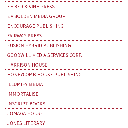
EMBER & VINE PRESS
EMBOLDEN MEDIA GROUP
ENCOURAGE PUBLISHING
FAIRWAY PRESS
FUSION HYBRID PUBLISHING
GOODWILL MEDIA SERVICES CORP.
HARRISON HOUSE
HONEYCOMB HOUSE PUBLISHING
ILLUMIFY MEDIA
IMMORTALISE
INSCRIPT BOOKS
JOMAGA HOUSE
JONES LITERARY