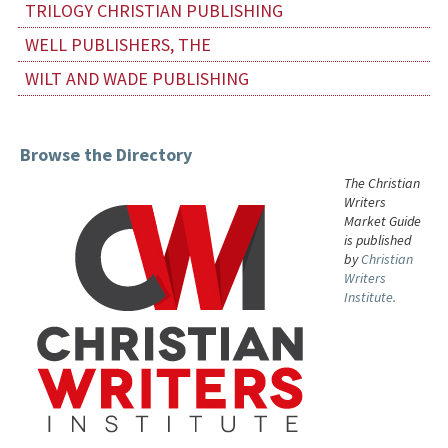
TRILOGY CHRISTIAN PUBLISHING
WELL PUBLISHERS, THE
WILT AND WADE PUBLISHING
Browse the Directory
The Christian
Writers
Market Guide
is published
by
Christian
Writers
Institute.