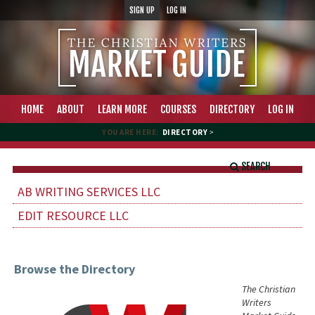
SIGN UP
LOG IN
HOME
ABOUT
LEARN MORE
COURSES
DIRECTORY
LOG IN
YOU ARE HERE:
DIRECTORY
>
SEARCH
AB WRITING SERVICES LLC
EDIT RESOURCE LLC
Browse the Directory
The Christian
Writers