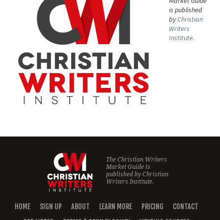
Market Guide
is published
by
Christian
Writers
Institute.
The Christian Writers
Market Guide is
published by
Christian
Writers Institute.
HOME
SIGN UP
ABOUT
LEARN MORE
PRICING
CONTACT