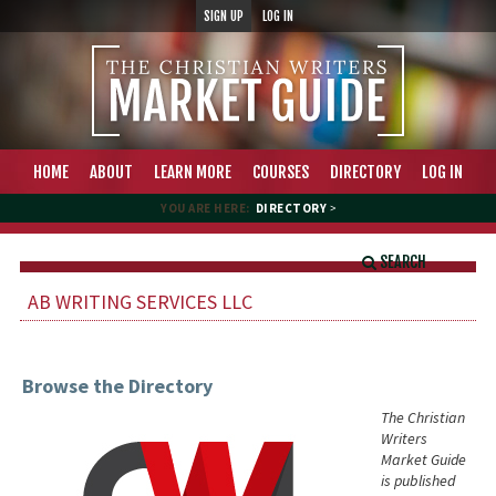
SIGN UP
LOG IN
HOME
ABOUT
LEARN MORE
COURSES
DIRECTORY
LOG IN
YOU ARE HERE:
DIRECTORY
>
SEARCH
AB WRITING SERVICES LLC
Browse the Directory
The Christian
Writers
Market Guide
is published