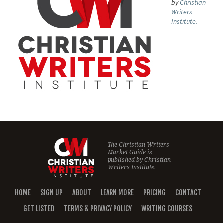
by
Christian
Writers
Institute.
The Christian Writers
Market Guide is
published by
Christian
Writers Institute.
HOME
SIGN UP
ABOUT
LEARN MORE
PRICING
CONTACT
GET LISTED
TERMS & PRIVACY POLICY
WRITING COURSES