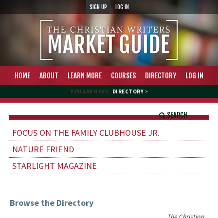
SIGN UP
LOG IN
HOME
ABOUT
LEARN MORE
COURSES
DIRECTORY
LOG IN
YOU ARE HERE:
DIRECTORY
>
SEARCH
FOCUS ON THE FAMILY CLUBHOUSE JR.
NATURE FRIEND
STARLIGHT MAGAZINE
Browse the Directory
The Christian