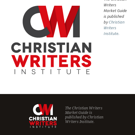
Writers
Market Guide
is published
by
Christian
Writers
Institute.
The Christian Writers
Market Guide is
published by
Christian
Writers Institute.