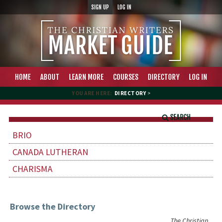
SIGN UP
LOG IN
HOME
ABOUT
LEARN MORE
COURSES
DIRECTORY
LOG IN
YOU ARE HERE:
DIRECTORY
>
SEARCH
BRIO
CANADA LUTHERAN
CHARISMA
Browse the Directory
The Christian