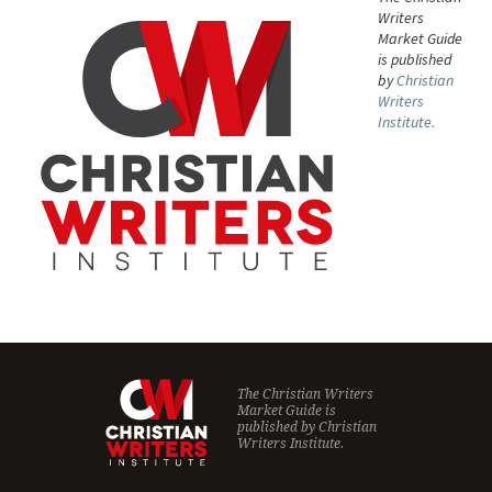
Writers
Market Guide
is published
by
Christian
Writers
Institute.
The Christian Writers
Market Guide is
published by
Christian
Writers Institute.